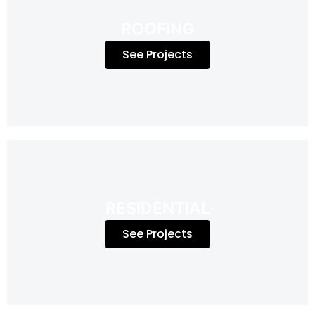
ROOFING
See Projects
RESIDENTIAL
See Projects