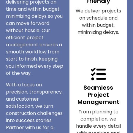
Friendly
delivering projects on
time and within budget,
We deliver projects
minimizing delays so you
on schedule and
can move forward
within budget,
without hassle. Our
minimizing delays.
efficient project
management ensures a
smooth workflow from
start to finish, keeping
you informed every step
of the way.
With a focus on
Seamless
precision, transparency,
Project
and customer
Management
satisfaction, we turn
From planning to
construction challenges
completion, we
into success stories.
handle every detail
Partner with us for a