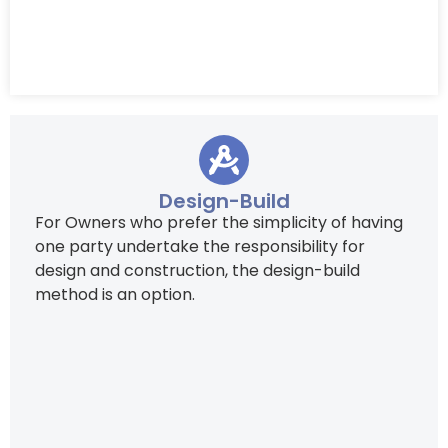
Design-Build
For Owners who prefer the simplicity of having
one party undertake the responsibility for
design and construction, the design-build
method is an option.