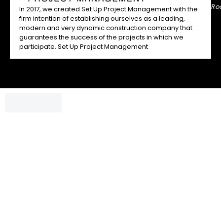
Ro
In 2017, we created Set Up Project Management with the
firm intention of establishing ourselves as a leading,
modern and very dynamic construction company that
guarantees the success of the projects in which we
participate. Set Up Project Management
Chatbox