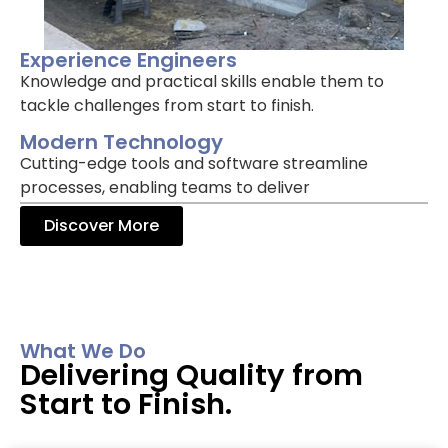
Experience Engineers
Knowledge and practical skills enable them to
tackle challenges from start to finish.
Modern Technology
Cutting-edge tools and software streamline
processes, enabling teams to deliver
Discover More
What We Do
Delivering Quality from
Start to Finish.