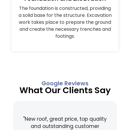
The foundation is constructed, providing
a solid base for the structure. Excavation
work takes place to prepare the ground
and create the necessary trenches and
footings.
Google Reviews
What Our Clients Say
"New roof, great price, top quality
"
and outstanding customer