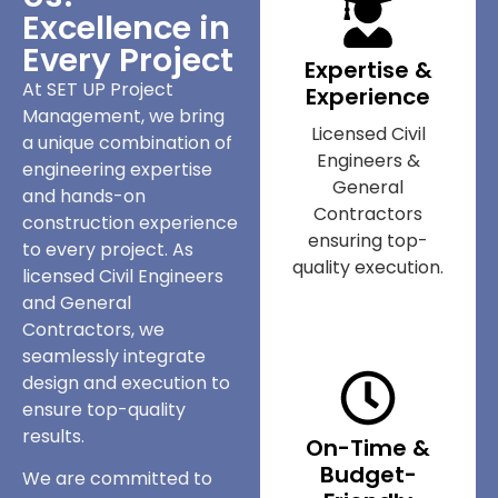
Excellence in
Every Project
Expertise &
At SET UP Project
Experience
Management, we bring
Licensed Civil
a unique combination of
Engineers &
engineering expertise
General
and hands-on
Contractors
construction experience
ensuring top-
to every project. As
quality execution.
licensed Civil Engineers
and General
Contractors, we
seamlessly integrate
design and execution to
ensure top-quality
results.
On-Time &
Budget-
We are committed to