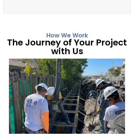
How We Work
The Journey of Your Project
with Us