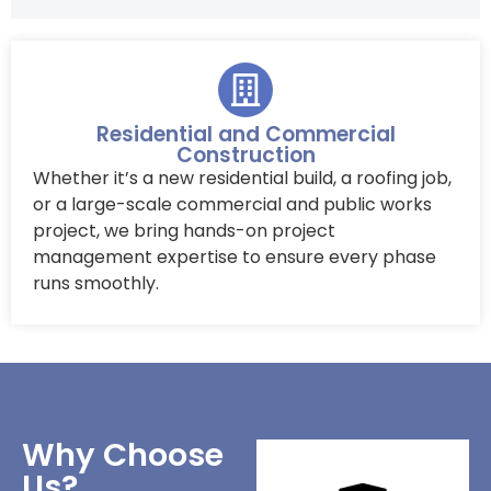
Residential and Commercial
Construction
Whether it’s a new residential build, a roofing job,
or a large-scale commercial and public works
project, we bring hands-on project
management expertise to ensure every phase
runs smoothly.
Why Choose
Us?