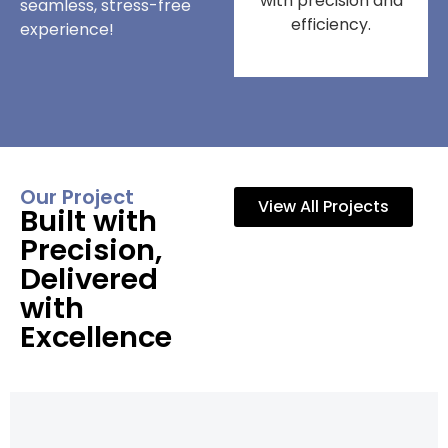
with precision and
seamless, stress-free
efficiency.
experience!
Our Project
View All Projects
Built with
Precision,
Delivered
with
Excellence