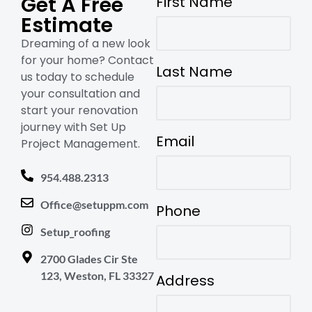
Get A Free
First Name
Estimate
Dreaming of a new look
for your home? Contact
Last Name
us today to schedule
your consultation and
start your renovation
journey with Set Up
Email
Project Management.
954.488.2313
Office@setuppm.com
Phone
Setup_roofing
2700 Glades Cir Ste
123, Weston, FL 33327
Address