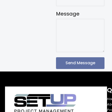
Message
Send Message
Q
H
Ab
Pr