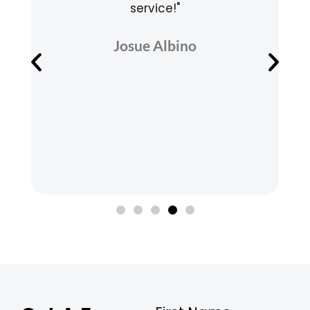
service!"
v
Josue Albino
e