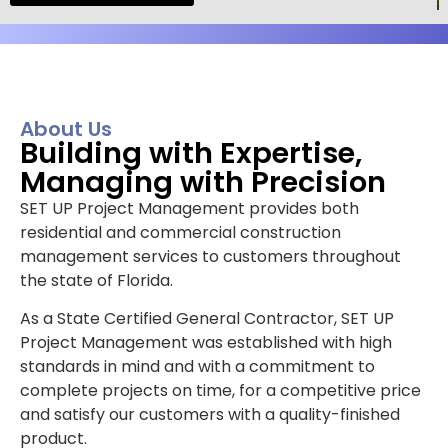
About Us
Building with Expertise,
Managing with Precision
SET UP Project Management provides both
residential and commercial construction
management services to customers throughout
the state of Florida.
As a State Certified General Contractor, SET UP
Project Management was established with high
standards in mind and with a commitment to
complete projects on time, for a competitive price
and satisfy our customers with a quality-finished
product.