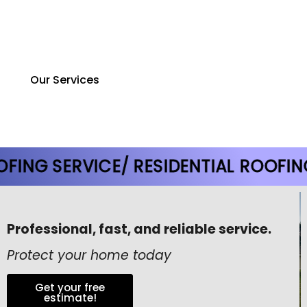
design and construction, ensuring smarter planning,
better execution, and projects completed on time
and within budget.
Our Services
 SERVICE
/ RESIDENTIAL ROOFING SER
Professional, fast, and reliable service.
Protect your home today
Get your free
estimate!