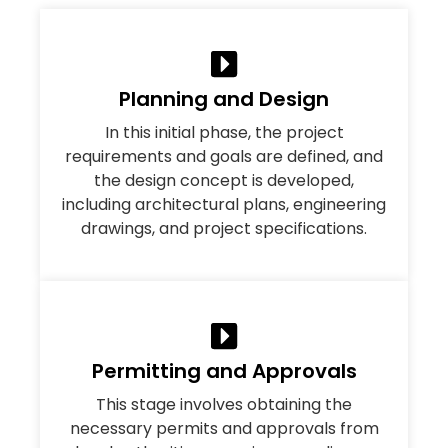
Planning and Design
In this initial phase, the project
requirements and goals are defined, and
the design concept is developed,
including architectural plans, engineering
drawings, and project specifications.
Permitting and Approvals
This stage involves obtaining the
necessary permits and approvals from