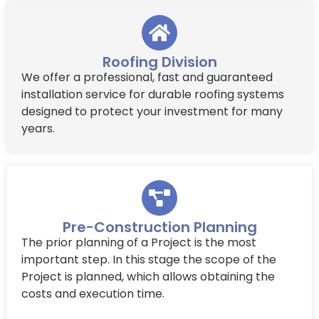
Roofing Division
We offer a professional, fast and guaranteed
installation service for durable roofing systems
designed to protect your investment for many
years.
Pre-Construction Planning
The prior planning of a Project is the most
important step. In this stage the scope of the
Project is planned, which allows obtaining the
costs and execution time.