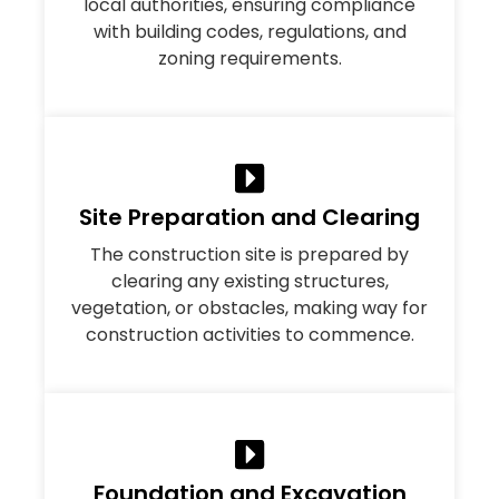
local authorities, ensuring compliance
with building codes, regulations, and
zoning requirements.
Site Preparation and Clearing
The construction site is prepared by
clearing any existing structures,
vegetation, or obstacles, making way for
construction activities to commence.
Foundation and Excavation