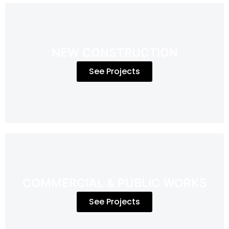
NEW CONSTRUCTION
See Projects
COMMERCIAL & PUBLIC WORKS
See Projects