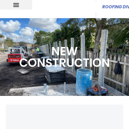
ROOFING DIV
NEW
CONSTRUCTION