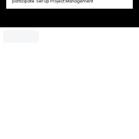
participate. Set Up Project Management
Chatbox