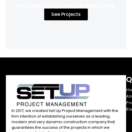
Foundation and Precast Wall, Doral
See Projects
Q
H
Ab
Pr
Ro
In 2017, we created Set Up Project Management with the
firm intention of establishing ourselves as a leading,
modern and very dynamic construction company that
guarantees the success of the projects in which we