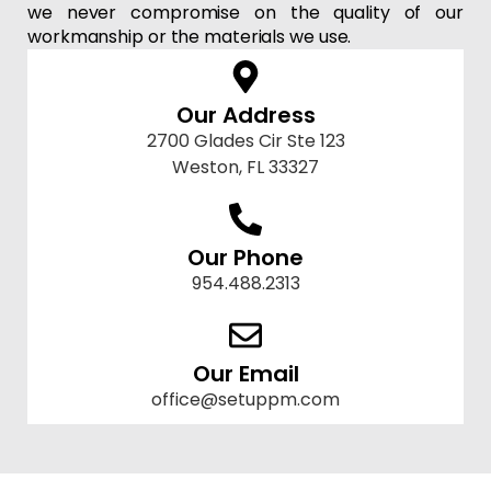
we never compromise on the quality of our
workmanship or the materials we use.
Our Address
2700 Glades Cir Ste 123
Weston, FL 33327
Our Phone
954.488.2313
Our Email
office@setuppm.com