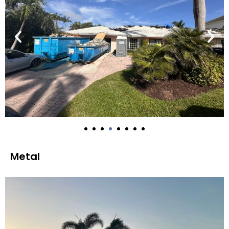
Metal