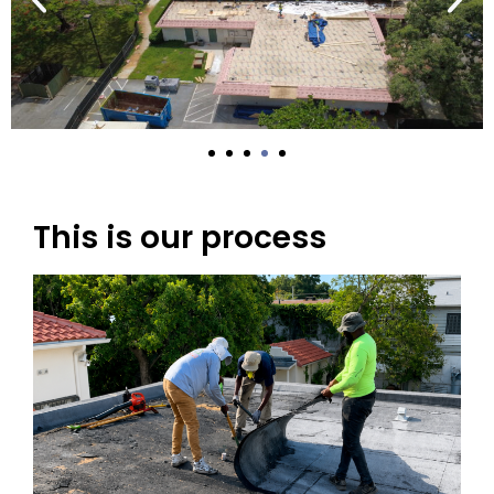
This is our process