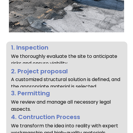
1. Inspection
We thoroughly evaluate the site to anticipate
risks and ensure viability.
2. Project proposal
A customized structural solution is defined, and
the appropriate material is selected.
3. Permitting
We review and manage all necessary legal
aspects.
4. Contruction Process
We transform the idea into reality with expert
workmanship and high-quality materials.