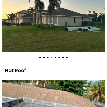
Flat Roof