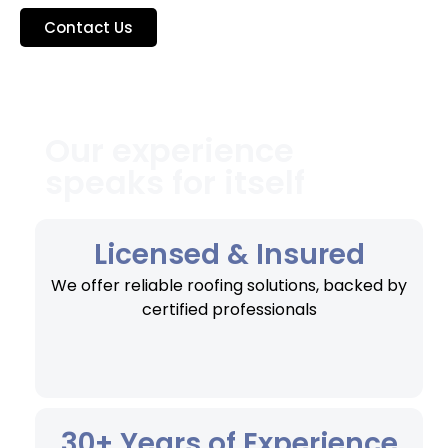
Contact Us
Our experience
speaks for itself
Licensed & Insured
We offer reliable roofing solutions, backed by
certified professionals
30+ Years of Experience