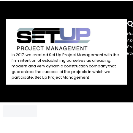
Q
H
Ab
Pr
Ro
In 2017, we created Set Up Project Management with the
firm intention of establishing ourselves as a leading,
modern and very dynamic construction company that
guarantees the success of the projects in which we
participate. Set Up Project Management
Chatbox