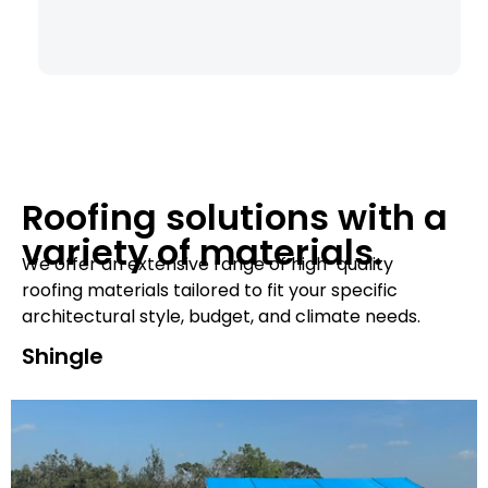
Roofing solutions with a
variety of materials.
We offer an extensive range of high-quality
roofing materials tailored to fit your specific
architectural style, budget, and climate needs.
Shingle