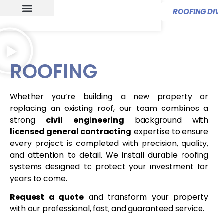
ROOFING DIV
ROOFING
Whether you’re building a new property or
replacing an existing roof, our team combines a
strong
civil engineering
background with
licensed general contracting
expertise to ensure
every project is completed with precision, quality,
and attention to detail. We install durable roofing
systems designed to protect your investment for
years to come.
Request a quote
and transform your property
with our professional, fast, and guaranteed service.