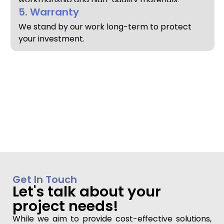
5. Warranty
We stand by our work long-term to protect
your investment.
Get In Touch
Let's talk about your
project needs!
While we aim to provide cost-effective solutions,