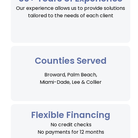
Our experience allows us to provide solutions
tailored to the needs of each client
Counties Served
Broward, Palm Beach,
Miami-Dade, Lee & Collier
Flexible Financing
No credit checks
No payments for 12 months