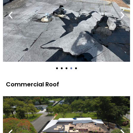
Commercial Roof