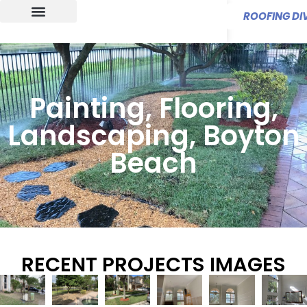
ROOFING DIV
Painting, Flooring,
Landscaping, Boyton
Beach
RECENT PROJECTS IMAGES