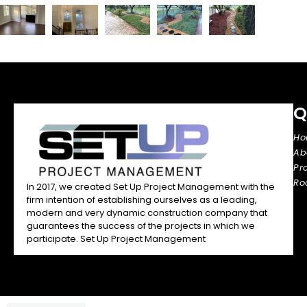
Q
H
Ab
Pr
Ro
In 2017, we created Set Up Project Management with the
firm intention of establishing ourselves as a leading,
modern and very dynamic construction company that
guarantees the success of the projects in which we
participate. Set Up Project Management