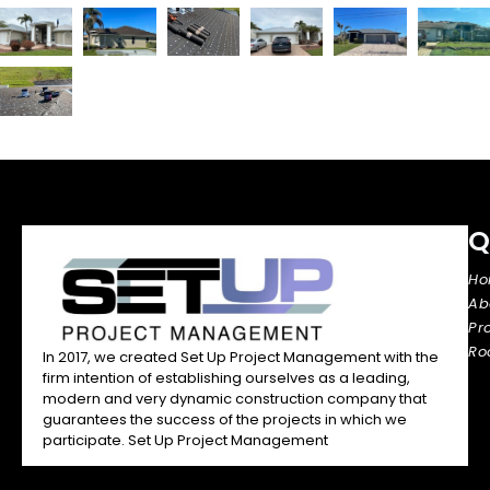
Q
H
Ab
Pr
Ro
In 2017, we created Set Up Project Management with the
firm intention of establishing ourselves as a leading,
modern and very dynamic construction company that
guarantees the success of the projects in which we
participate. Set Up Project Management