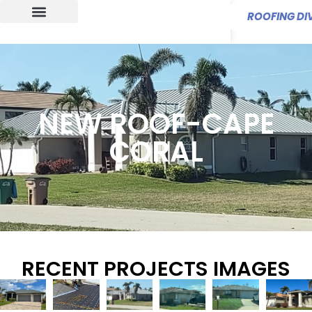
ROOFING DIV
NEW ROOF-CAPE
CORAL
RECENT PROJECTS IMAGES